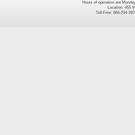
Hours of operation are Monda
Location: 455 W
Toll-Free: 866-294-3