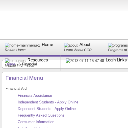
Home
About
Return Home
Learn About CCR
Programs of
Resources
Login Links
Home
//
Financial
Helpful Information
Financial Menu
Financial Aid
Financial Assistance
Independent Students - Apply Online
Dependent Students - Apply Online
Frequently Asked Questions
Consumer Information