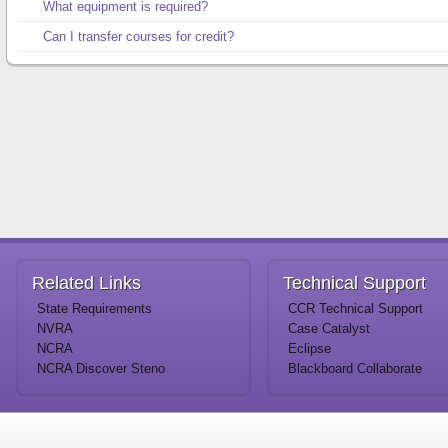
What equipment is required?
Can I transfer courses for credit?
Related
Links
Technical
Support
State Requirements
CCR Technical Support
NVRA
Case Catalyst
NCRA
Eclipse
NCRA Discover Steno
Blackboard Collaborate