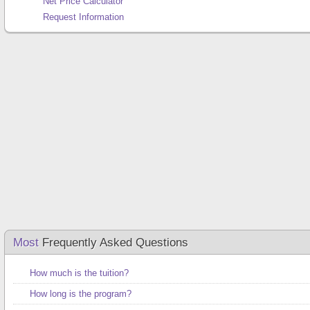
Net Price Calculator
Request Information
Most
Frequently Asked Questions
How much is the tuition?
How long is the program?