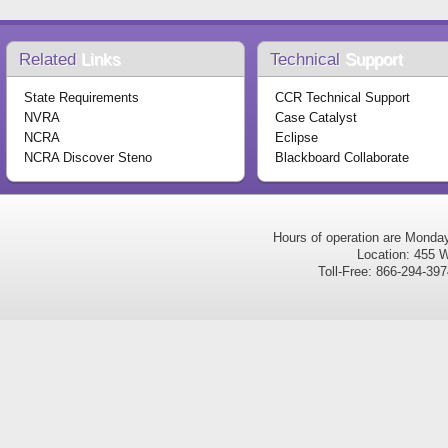
Related
Links
Technical
Support
State Requirements
CCR Technical Support
NVRA
Case Catalyst
NCRA
Eclipse
NCRA Discover Steno
Blackboard Collaborate
Hours of operation are Monda
Location: 455 W
Toll-Free: 866-294-3