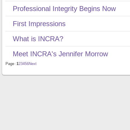
Professional Integrity Begins Now
First Impressions
What is INCRA?
Meet INCRA's Jennifer Morrow
Page :
1
2
3
4
5
6
Next