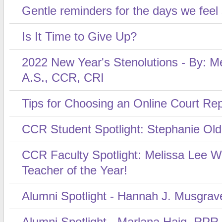
Gentle reminders for the days we feel
Is It Time to Give Up?
2022 New Year's Stenolutions - By: Me
A.S., CCR, CRI
Tips for Choosing an Online Court Re
CCR Student Spotlight: Stephanie Ol
CCR Faculty Spotlight: Melissa Lee 
Teacher of the Year!
Alumni Spotlight - Hannah J. Musgrav
Alumni Spotlight - Marlana Haig, RPR