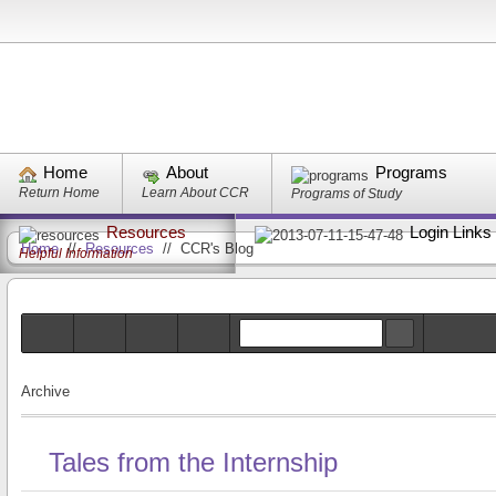
Home
About
Programs
Return Home
Learn About CCR
Programs of Study
Resources
Login Links
Home
//
Resources
//
CCR's Blog
Helpful Information
Archive
Tales from the Internship