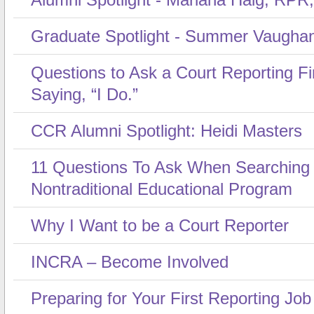
Graduate Spotlight - Summer Vaugha
Questions to Ask a Court Reporting F
Saying, “I Do.”
CCR Alumni Spotlight: Heidi Masters
11 Questions To Ask When Searching
Nontraditional Educational Program
Why I Want to be a Court Reporter
INCRA – Become Involved
Preparing for Your First Reporting Job