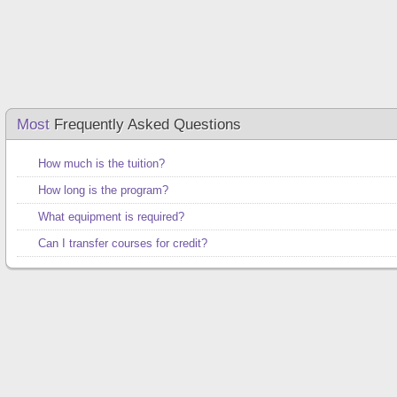
Most
Frequently Asked Questions
How much is the tuition?
How long is the program?
What equipment is required?
Can I transfer courses for credit?