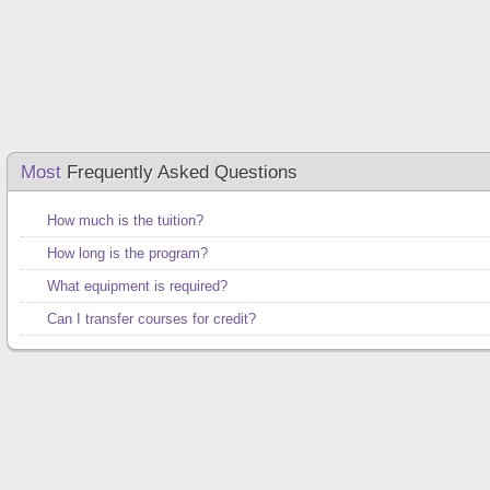
Most
Frequently Asked Questions
How much is the tuition?
How long is the program?
What equipment is required?
Can I transfer courses for credit?