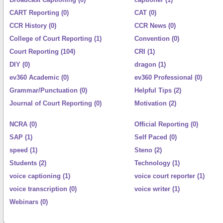
CART Reporting (0)
CAT (0)
CCR History (0)
CCR News (0)
College of Court Reporting (1)
Convention (0)
Court Reporting (104)
CRI (1)
DIY (0)
dragon (1)
ev360 Academic (0)
ev360 Professional (0)
Grammar/Punctuation (0)
Helpful Tips (2)
Journal of Court Reporting (0)
Motivation (2)
NCRA (0)
Official Reporting (0)
SAP (1)
Self Paced (0)
speed (1)
Steno (2)
Students (2)
Technology (1)
voice captioning (1)
voice court reporter (1)
voice transcription (0)
voice writer (1)
Webinars (0)