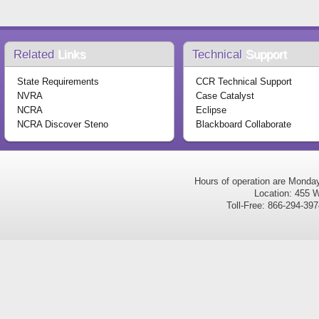
Related
Links
Technical
Support
State Requirements
CCR Technical Support
NVRA
Case Catalyst
NCRA
Eclipse
NCRA Discover Steno
Blackboard Collaborate
Hours of operation are Monda
Location: 455 W
Toll-Free: 866-294-3