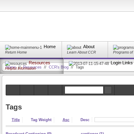
Home
About
Return Home
Learn About CCR
Programs of
Resources
Login Links
Home
//
Resources
//
CCR's Blog
//
Tags
Helpful Information
Tags
Title
Tag Weight
Asc
Desc
Broadcast Captioning (0)
captioner (1)