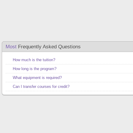
Most
Frequently Asked Questions
How much is the tuition?
How long is the program?
What equipment is required?
Can I transfer courses for credit?