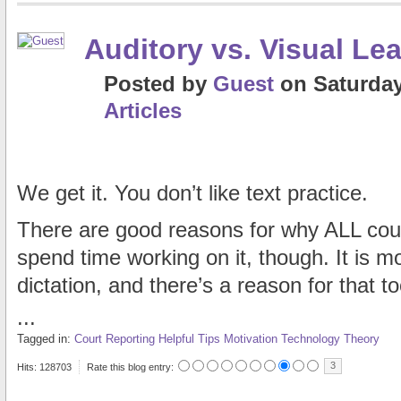
Auditory vs. Visual Le
Posted
by
Guest
on
Saturday
Articles
We get it. You don’t like text practice.
There are good reasons for why ALL cour
spend time working on it, though. It is mor
dictation, and there’s a reason for that to
...
Tagged in:
Court Reporting
Helpful Tips
Motivation
Technology
Theory
3
Hits: 128703
Rate this blog entry: