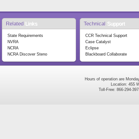
Related
Links
Technical
Support
State Requirements
CCR Technical Support
NVRA
Case Catalyst
NCRA
Eclipse
NCRA Discover Steno
Blackboard Collaborate
Hours of operation are Monda
Location: 455 W
Toll-Free: 866-294-3