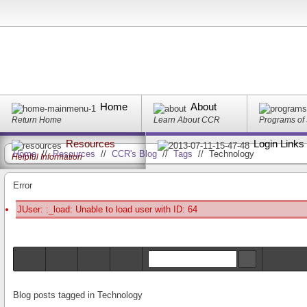
Home
About
Return Home
Learn About CCR
Programs of
Resources
Login Links
Home
//
Resources
//
CCR's Blog
//
Tags
//
Technology
Helpful Information
Error
JUser: :_load: Unable to load user with ID: 64
Blog posts tagged in Technology