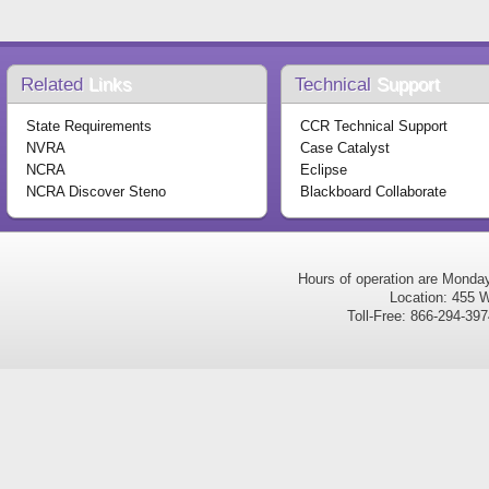
Related
Links
Technical
Support
State Requirements
CCR Technical Support
NVRA
Case Catalyst
NCRA
Eclipse
NCRA Discover Steno
Blackboard Collaborate
Hours of operation are Monda
Location: 455 W
Toll-Free: 866-294-3