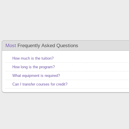
Most
Frequently Asked Questions
How much is the tuition?
How long is the program?
What equipment is required?
Can I transfer courses for credit?