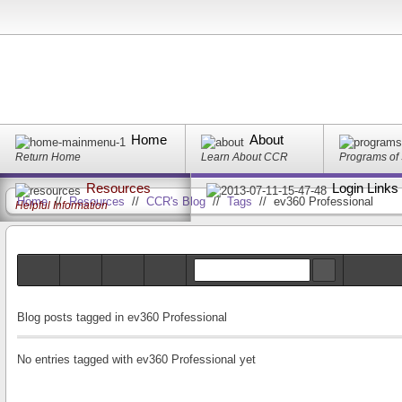
Home
About
Return Home
Learn About CCR
Programs of
Resources
Login Links
Home
//
Resources
//
CCR's Blog
//
Tags
//
ev360 Professional
Helpful Information
Blog posts tagged in ev360 Professional
No entries tagged with ev360 Professional yet